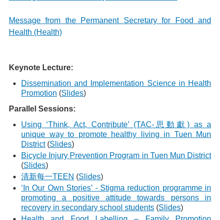
Message from the Permanent Secretary for Food and
Health (Health)
Keynote Lecture:
Dissemination and Implementation Science in Health
Promotion
(
Slides
)
Parallel Sessions:
Using ‘Think, Act, Contribute’ (TAC-思動獻) as a
unique way to promote healthy living in Tuen Mun
District
(
Slides
)
Bicycle Injury Prevention Program in Tuen Mun District
(
Slides
)
清新每一TEEN
(
Slides
)
‘In Our Own Stories’ - Stigma reduction programme in
promoting a positive attitude towards persons in
recovery in secondary school students
(
Slides
)
Health and Food Labelling – Family Promotion