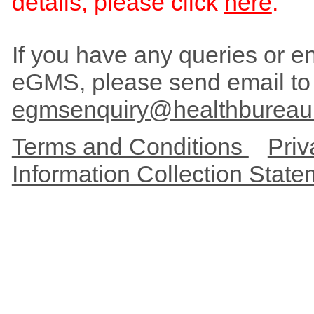
details, please click
here
.
If you have any queries or enc
eGMS, please send email to
egmsenquiry@healthbureau
Terms and Conditions
Priv
Information Collection Stat