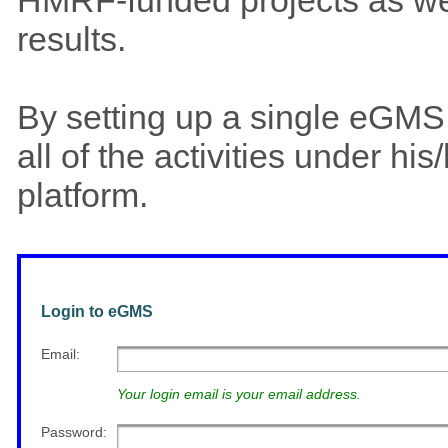
results.
By setting up a single eGM
all of the activities under h
platform.
Login to eGMS
Email
:
Your login email is your email address.
Password
: