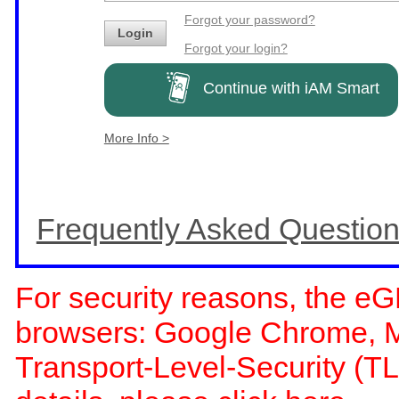
Forgot your password?
Login
Forgot your login?
Continue with iAM Smart
More Info >
Frequently Asked Questio
For security reasons, the eG
browsers: Google Chrome, Moz
Transport-Level-Security (TL