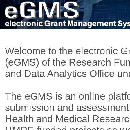
Welcome to the electronic 
(eGMS) of the Research Fund
and Data Analytics Office u
The eGMS is an online platf
submission and assessment o
Health and Medical Researc
HMRF-funded projects as wel