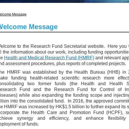
elcome Message
Welcome Message
elcome to the Research Fund Secretariat website. Here you w
ll the information about our work, including funding opportuniti
he
Health and Medical Research Fund (HMRF)
and relevant app
nd assessment procedures, plus reports of completed projects.
he HMRF was established by the Health Bureau (HHB) in 
ake funding health-related scientific research more effect
onsolidating two former funds (the Health and Health S
esearch Fund and the Research Fund for Control of Inf
iseases) while also expanding the funding scope and injecti
illion into the consolidated fund. In 2016, the approved commi
he HMRF was increased by HK$1.5 billion to further expand its 
ncorporate the Health Care and Promotion Fund (HCPF), s
chieve synergy and efficiency, and enhance flexibility
eployment of funds.