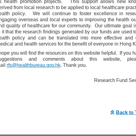
s health promotion projects. This support allows new kn
erived from local research to be applied to local healthcare prac
ealth policy. We will continue to foster excellence in rese
ngaging overseas and local experts to improving the health 
nd quality of healthcare for our community. Our ultimate goal i
o it that the research findings generated by our funds are used t
ealth policy and can be translated into more effective and e
edical and health services for the benefit of everyone in Hong 
 hope you will find the resources on this website helpful. If you 
uggestions and comments about this website, ple
ail
rfs@healthbureau.gov.hk
. Thank you.
Research Fund Secr
Back to