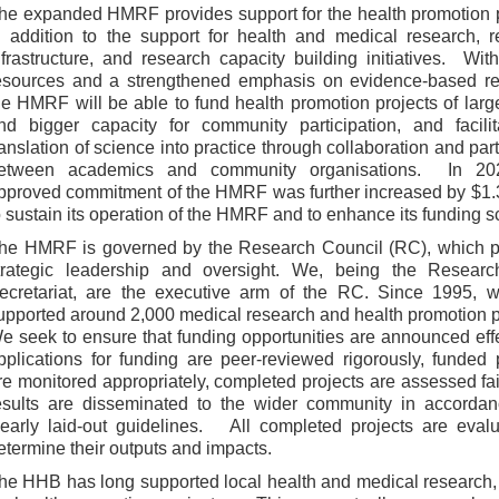
he expanded HMRF provides support for the health promotion 
n addition to the support for health and medical research, 
nfrastructure, and research capacity building initiatives. Wi
esources and a strengthened emphasis on evidence-based re
he HMRF will be able to fund health promotion projects of larg
nd bigger capacity for community participation, and facilit
ranslation of science into practice through collaboration and par
etween academics and community organisations. In 20
pproved commitment of the HMRF was further increased by $1.3
o sustain its operation of the HMRF and to enhance its funding s
he HMRF is governed by the Research Council (RC), which p
trategic leadership and oversight. We, being the Resear
ecretariat, are the executive arm of the RC. Since 1995, 
upported around 2,000 medical research and health promotion p
e seek to ensure that funding opportunities are announced effe
pplications for funding are peer-reviewed rigorously, funded 
re monitored appropriately, completed projects are assessed fai
esults are disseminated to the wider community in accordan
learly laid-out guidelines. All completed projects are eval
etermine their outputs and impacts.
he HHB has long supported local health and medical research,