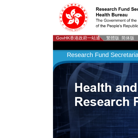
GovHK
香港政府一站通
繁體版
简体版
Research Fund Secretaria