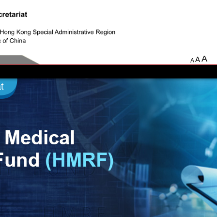
A
A
A
t