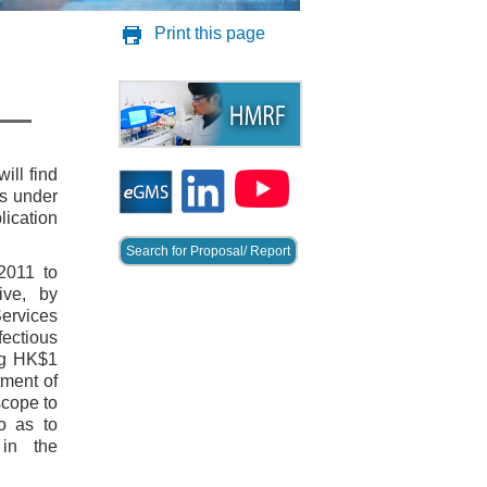
Print this page
ill find
es under
lication
Search for Proposal/ Report
2011 to
ive, by
ervices
ectious
ng HK$1
tment of
scope to
o as to
 in the