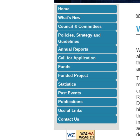
Home
W
What's New
Council & Committees
Policies, Strategy and
Guidelines
Annual Reports
W
a
Call for Application
t
Funds
a
Funded Project
T
Statistics
m
c
Past Events
R
Publications
D
b
Useful Links
t
Contact Us
i
a
d