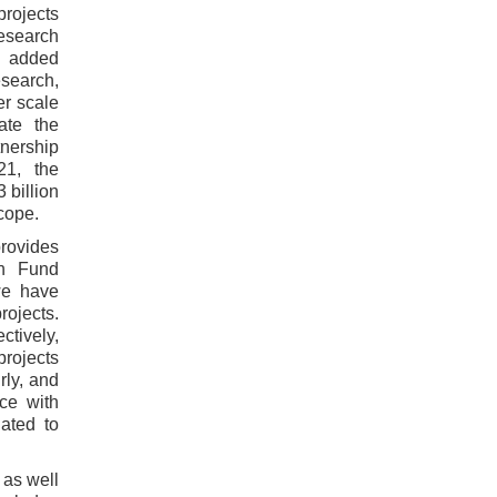
projects
research
th added
search,
er scale
ate the
tnership
21, the
 billion
cope.
rovides
ch Fund
we have
rojects.
ctively,
projects
rly, and
ce with
uated to
 as well