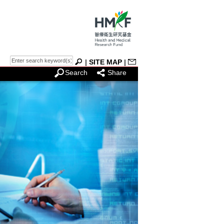
|
SITE MAP
|
Search
Share