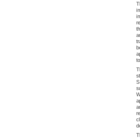
T
i
i
r
t
a
t
b
a
t
T
s
S
s
W
a
a
r
c
d
T