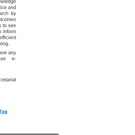
owledge
tice and
arch by
outcomes
s to see
o inform
fficient
Kong.
have any
ase e-
etariat
 Top